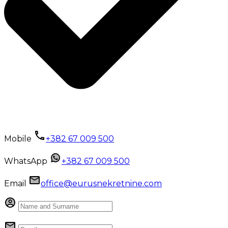
Mobile
+382 67 009 500
WhatsApp
+382 67 009 500
Email
office@eurusnekretnine.com