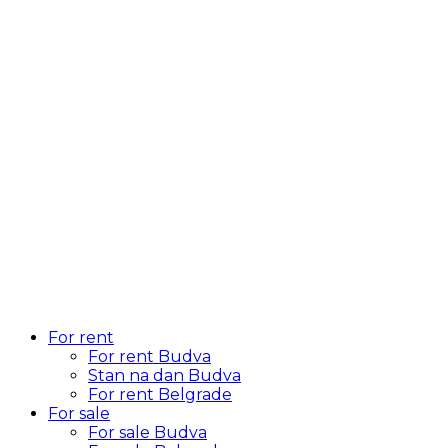
For rent
For rent Budva
Stan na dan Budva
For rent Belgrade
For sale
For sale Budva