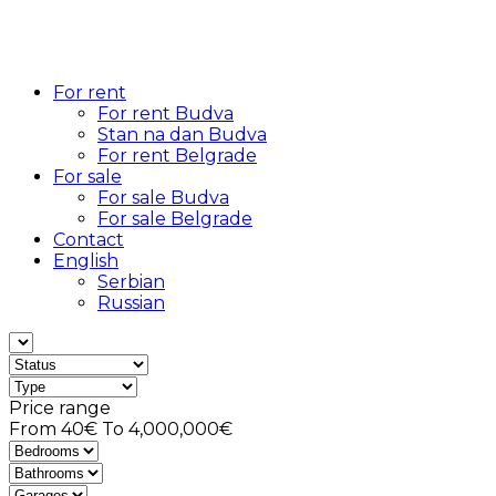
For rent
For rent Budva
Stan na dan Budva
For rent Belgrade
For sale
For sale Budva
For sale Belgrade
Contact
English
Serbian
Russian
Price range
From
40€
To
4,000,000€