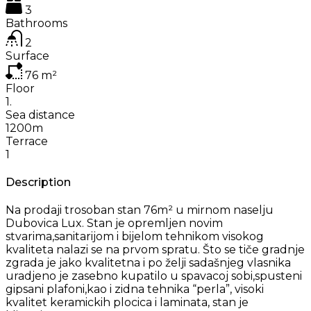
3
Bathrooms
2
Surface
76
m²
Floor
1.
Sea distance
1200m
Terrace
1
Description
Na prodaji trosoban stan 76m² u mirnom naselju
Dubovica Lux. Stan je opremljen novim
stvarima,sanitarijom i bijelom tehnikom visokog
kvaliteta nalazi se na prvom spratu. Što se tiče gradnje
zgrada je jako kvalitetna i po želji sadašnjeg vlasnika
uradjeno je zasebno kupatilo u spavacoj sobi,spusteni
gipsani plafoni,kao i zidna tehnika “perla”, visoki
kvalitet keramickih plocica i laminata, stan je