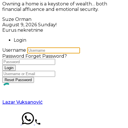
Owning a home is a keystone of wealth… both
financial affluence and emotional security.
Suze Orman
August 9, 2026
Sunday!
Eurus nekretnine
Login
Username
Password
Forget Password?
Login
Reset Password
Lazar Vuksanović