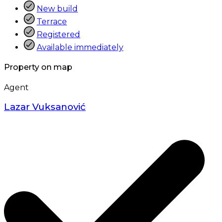
New build
Terrace
Registered
Available immediately
Property on map
Agent
Lazar Vuksanović