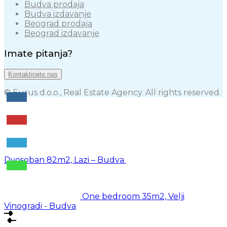
Budva prodaja
Budva izdavanje
Beograd prodaja
Beograd izdavanje
Imate pitanja?
Kontaktirajte nas
© Eurus d.o.o., Real Estate Agency. All rights reserved.
Dvosoban 82m2, Lazi – Budva
One bedroom 35m2, Velji
Vinogradi - Budva