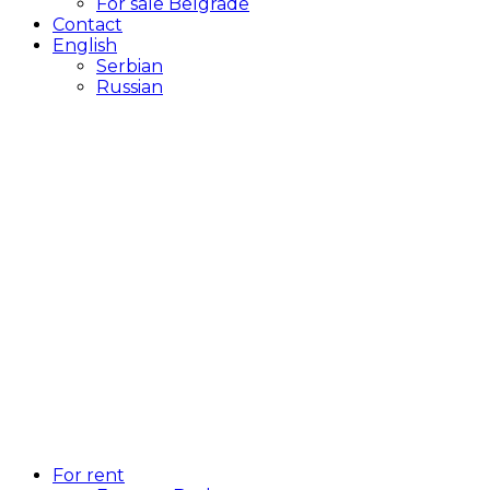
For sale Belgrade
Contact
English
Serbian
Russian
For rent