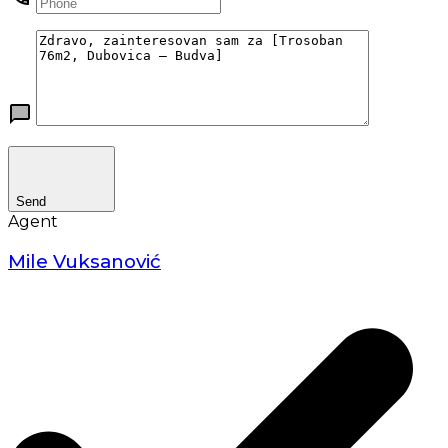
Send
Agent
Mile Vuksanović