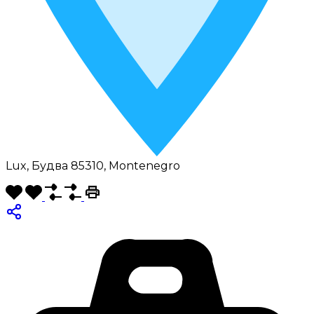
Lux, Будва 85310, Montenegro