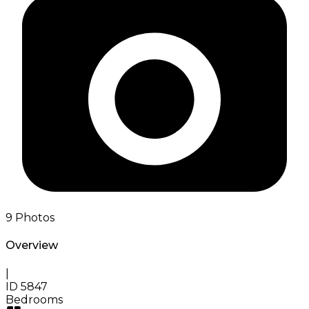
9
Photos
Overview
|
ID
5847
Bedrooms