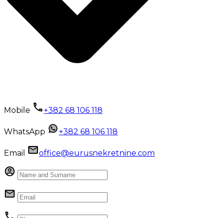
Mobile
+382 68 106 118
WhatsApp
+382 68 106 118
Email
office@eurusnekretnine.com