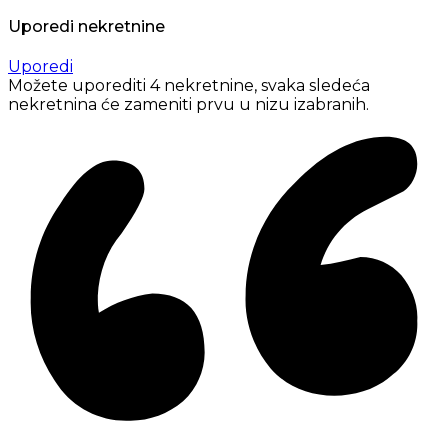
Uporedi nekretnine
Uporedi
Možete uporediti 4 nekretnine, svaka sledeća
nekretnina će zameniti prvu u nizu izabranih.