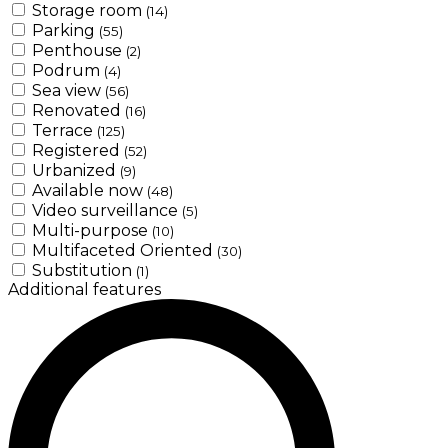
Storage room
(14)
Parking
(55)
Penthouse
(2)
Podrum
(4)
Sea view
(56)
Renovated
(16)
Terrace
(125)
Registered
(52)
Urbanized
(9)
Available now
(48)
Video surveillance
(5)
Multi-purpose
(10)
Multifaceted Oriented
(30)
Substitution
(1)
Additional features