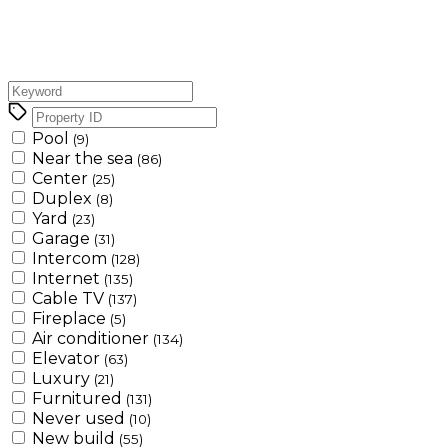
Pool
(9)
Near the sea
(86)
Center
(25)
Duplex
(8)
Yard
(23)
Garage
(31)
Intercom
(128)
Internet
(135)
Cable TV
(137)
Fireplace
(5)
Air conditioner
(134)
Elevator
(63)
Luxury
(21)
Furnitured
(131)
Never used
(10)
New build
(55)