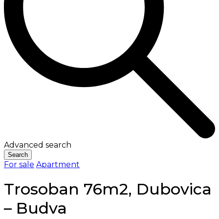
Advanced search
Search
For sale
Apartment
Trosoban 76m2, Dubovica
– Budva