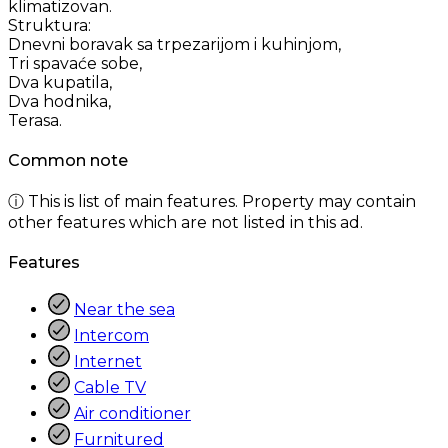
klimatizovan.
Struktura:
Dnevni boravak sa trpezarijom i kuhinjom,
Tri spavaće sobe,
Dva kupatila,
Dva hodnika,
Terasa.
Common note
ⓘ This is list of main features. Property may contain
other features which are not listed in this ad.
Features
Near the sea
Intercom
Internet
Cable TV
Air conditioner
Furnitured