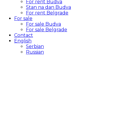
For rent Budva
Stan na dan Budva
For rent Belgrade
For sale
For sale Budva
For sale Belgrade
Contact
English
Serbian
Russian