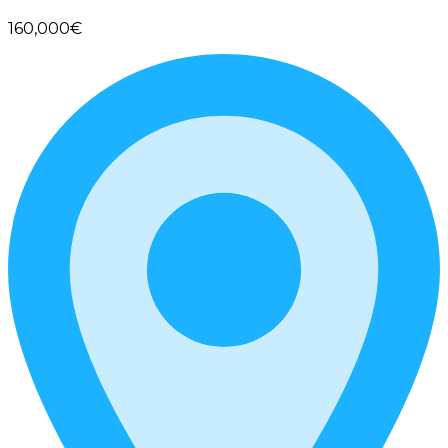
160,000€