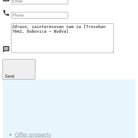
Send
Offer property