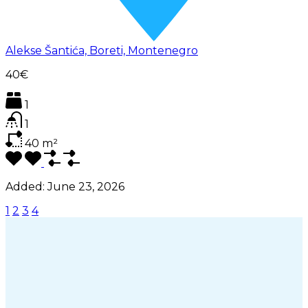
Alekse Šantića, Boreti, Montenegro
40€
1
1
40
m²
Added:
June 23, 2026
1
2
3
4