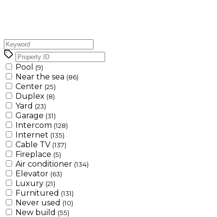
Pool
(9)
Near the sea
(86)
Center
(25)
Duplex
(8)
Yard
(23)
Garage
(31)
Intercom
(128)
Internet
(135)
Cable TV
(137)
Fireplace
(5)
Air conditioner
(134)
Elevator
(63)
Luxury
(21)
Furnitured
(131)
Never used
(10)
New build
(55)