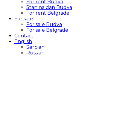
For rent Budva
Stan na dan Budva
For rent Belgrade
For sale
For sale Budva
For sale Belgrade
Contact
English
Serbian
Russian