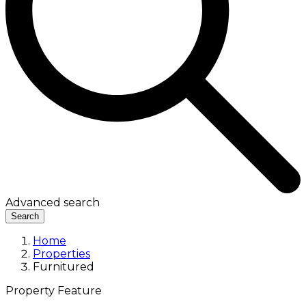
Advanced search
Search
Home
Properties
Furnitured
Property Feature