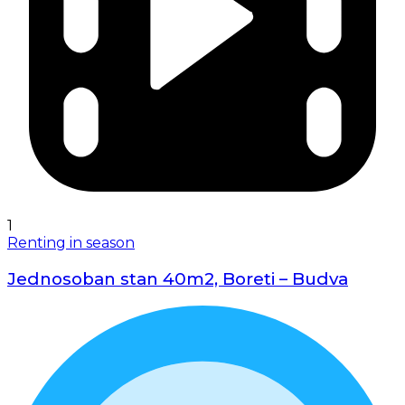
1
Renting in season
Jednosoban stan 40m2, Boreti – Budva