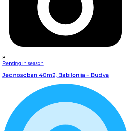
8
Renting in season
Jednosoban 40m2, Babilonija – Budva