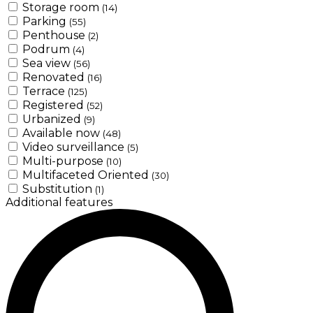
Storage room
(14)
Parking
(55)
Penthouse
(2)
Podrum
(4)
Sea view
(56)
Renovated
(16)
Terrace
(125)
Registered
(52)
Urbanized
(9)
Available now
(48)
Video surveillance
(5)
Multi-purpose
(10)
Multifaceted Oriented
(30)
Substitution
(1)
Additional features