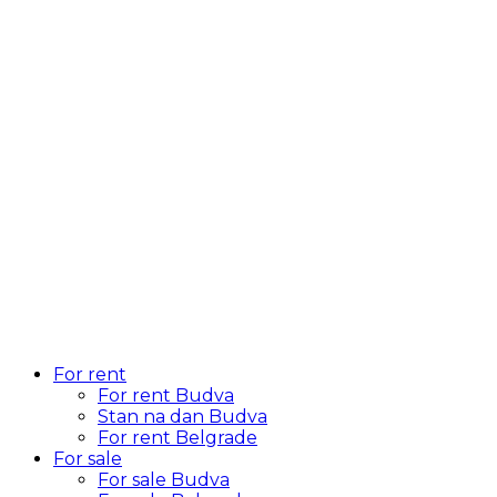
For rent
For rent Budva
Stan na dan Budva
For rent Belgrade
For sale
For sale Budva