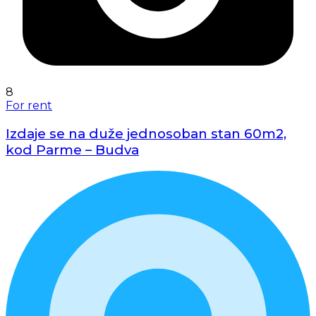
8
For rent
Izdaje se na duže jednosoban stan 60m2,
kod Parme – Budva