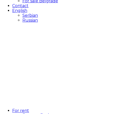
For sale Belgrade
Contact
English
Serbian
Russian
For rent