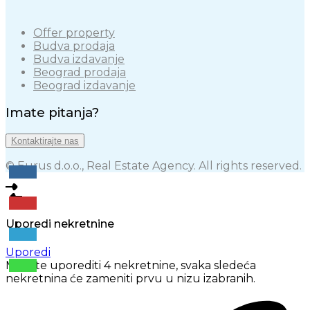
Offer property
Budva prodaja
Budva izdavanje
Beograd prodaja
Beograd izdavanje
Imate pitanja?
Kontaktirajte nas
© Eurus d.o.o., Real Estate Agency. All rights reserved.
Uporedi nekretnine
Uporedi
Možete uporediti 4 nekretnine, svaka sledeća
nekretnina će zameniti prvu u nizu izabranih.