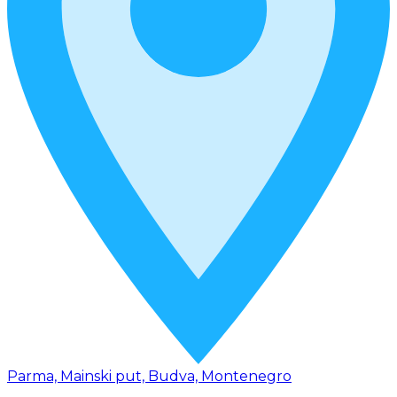
Parma, Mainski put, Budva, Montenegro