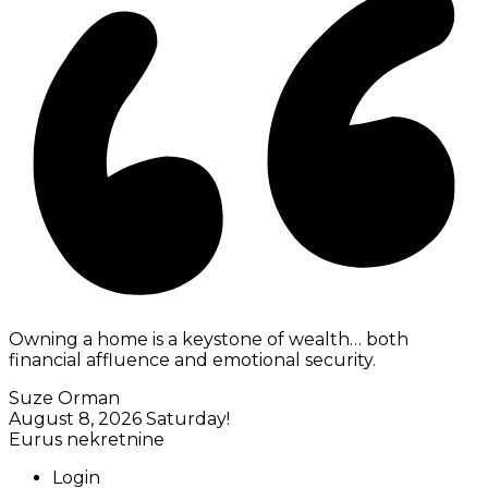
Owning a home is a keystone of wealth… both
financial affluence and emotional security.
Suze Orman
August 8, 2026
Saturday!
Eurus nekretnine
Login