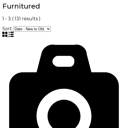
Furnitured
1
-
3
(
131
results )
Sort