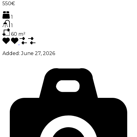
550€
1
1
60
m²
Added:
June 27, 2026