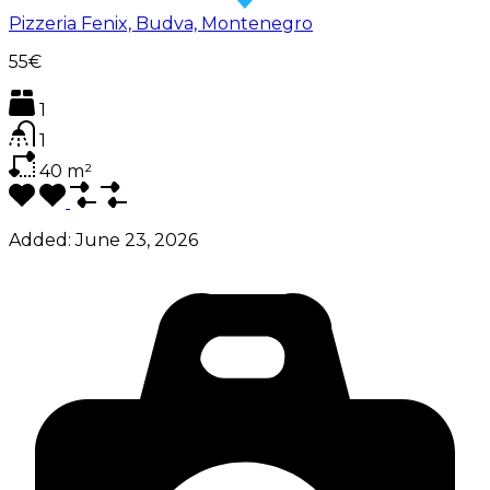
Pizzeria Fenix, Budva, Montenegro
55€
1
1
40
m²
Added:
June 23, 2026