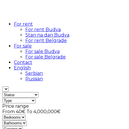
For rent
For rent Budva
Stan na dan Budva
For rent Belgrade
For sale
For sale Budva
For sale Belgrade
Contact
English
Serbian
Russian
Price range
From
40€
To
4,000,000€