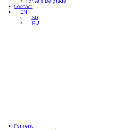
For sale Belgrade
Contact
EN
SR
RU
For rent