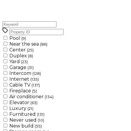
Pool
(9)
Near the sea
(86)
Center
(25)
Duplex
(8)
Yard
(23)
Garage
(31)
Intercom
(128)
Internet
(135)
Cable TV
(137)
Fireplace
(5)
Air conditioner
(134)
Elevator
(63)
Luxury
(21)
Furnitured
(131)
Never used
(10)
New build
(55)