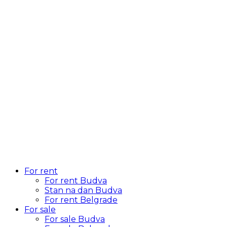
For rent
For rent Budva
Stan na dan Budva
For rent Belgrade
For sale
For sale Budva