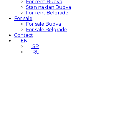
For rent Budva
Stan na dan Budva
For rent Belgrade
For sale
For sale Budva
For sale Belgrade
Contact
EN
SR
RU