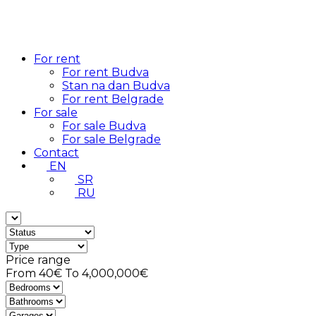
For rent
For rent Budva
Stan na dan Budva
For rent Belgrade
For sale
For sale Budva
For sale Belgrade
Contact
EN
SR
RU
Price range
From
40€
To
4,000,000€