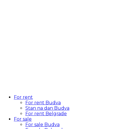
For rent
For rent Budva
Stan na dan Budva
For rent Belgrade
For sale
For sale Budva