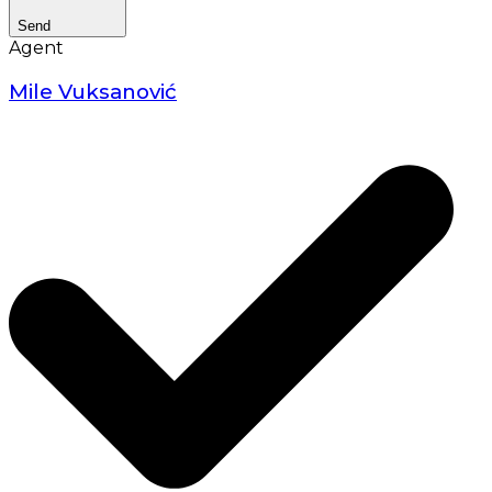
Send
Agent
Mile Vuksanović