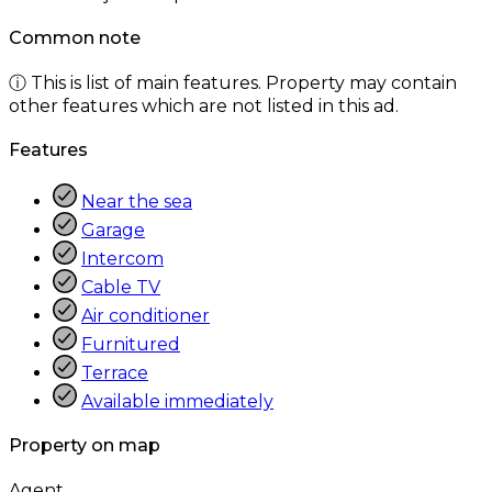
Common note
ⓘ This is list of main features. Property may contain
other features which are not listed in this ad.
Features
Near the sea
Garage
Intercom
Cable TV
Air conditioner
Furnitured
Terrace
Available immediately
Property on map
Agent