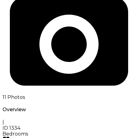
11
Photos
Overview
|
ID
1334
Bedrooms