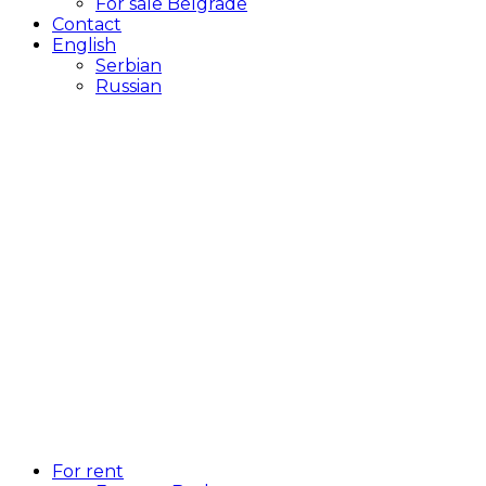
For sale Belgrade
Contact
English
Serbian
Russian
For rent