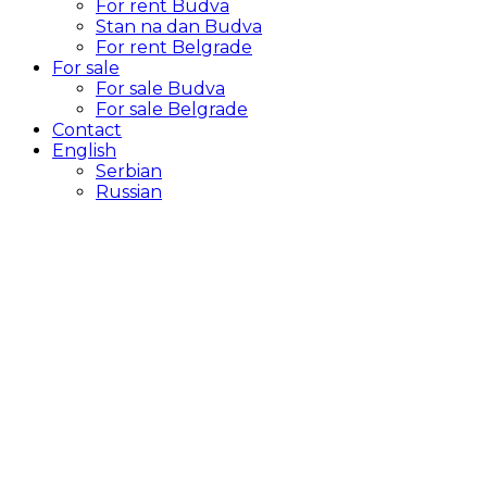
For rent Budva
Stan na dan Budva
For rent Belgrade
For sale
For sale Budva
For sale Belgrade
Contact
English
Serbian
Russian