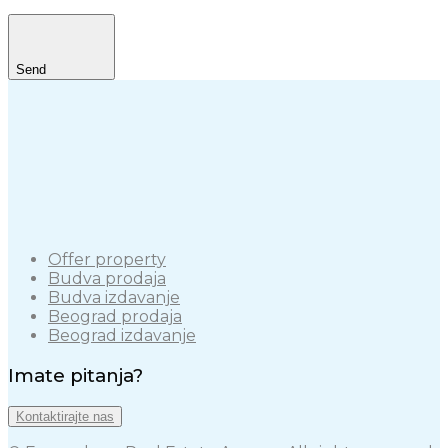
Send
Offer property
Budva prodaja
Budva izdavanje
Beograd prodaja
Beograd izdavanje
Imate pitanja?
Kontaktirajte nas