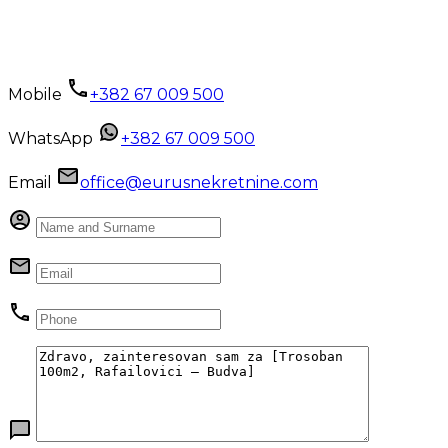
Mobile
+382 67 009 500
WhatsApp
+382 67 009 500
Email
office@eurusnekretnine.com