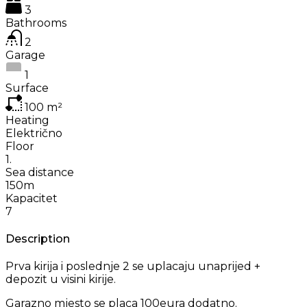
3
Bathrooms
2
Garage
1
Surface
100
m²
Heating
Električno
Floor
1.
Sea distance
150m
Kapacitet
7
Description
Prva kirija i poslednje 2 se uplacaju unaprijed +
depozit u visini kirije.
Garazno mjesto se placa 100eura dodatno.