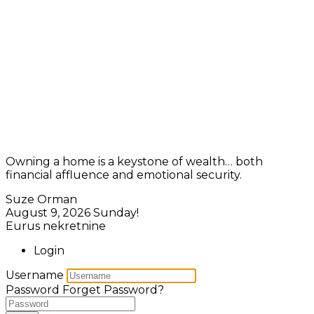
Owning a home is a keystone of wealth… both
financial affluence and emotional security.
Suze Orman
August 9, 2026
Sunday!
Eurus nekretnine
Login
Username
Password
Forget Password?