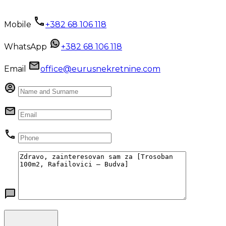
Mobile
+382 68 106 118
WhatsApp
+382 68 106 118
Email
office@eurusnekretnine.com