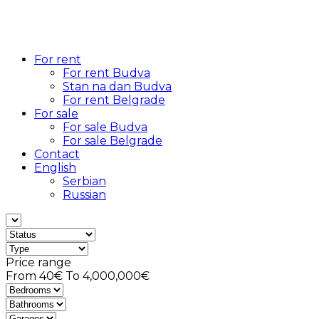
For rent
For rent Budva
Stan na dan Budva
For rent Belgrade
For sale
For sale Budva
For sale Belgrade
Contact
English
Serbian
Russian
Price range
From
40€
To
4,000,000€