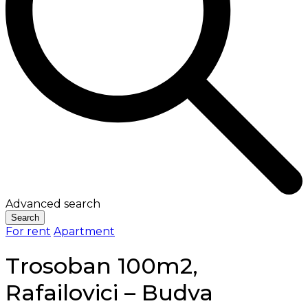
Advanced search
Search
For rent
Apartment
Trosoban 100m2,
Rafailovici – Budva