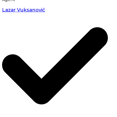
Lazar Vuksanović