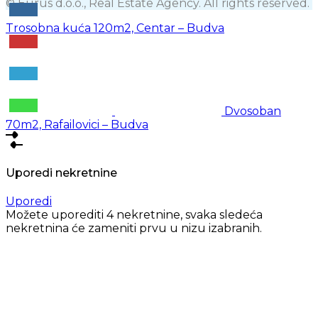
© Eurus d.o.o., Real Estate Agency. All rights reserved.
Trosobna kuća 120m2, Centar – Budva
Dvosoban
70m2, Rafailovici – Budva
Uporedi nekretnine
Uporedi
Možete uporediti 4 nekretnine, svaka sledeća
nekretnina će zameniti prvu u nizu izabranih.