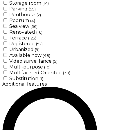
Storage room
(14)
Parking
(55)
Penthouse
(2)
Podrum
(4)
Sea view
(56)
Renovated
(16)
Terrace
(125)
Registered
(52)
Urbanized
(9)
Available now
(48)
Video surveillance
(5)
Multi-purpose
(10)
Multifaceted Oriented
(30)
Substitution
(1)
Additional features