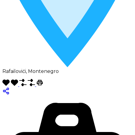
Rafailovići, Montenegro