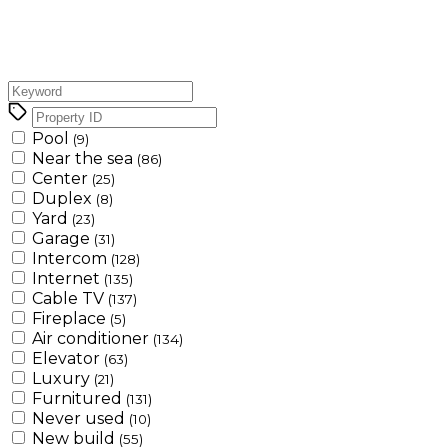
Pool
(9)
Near the sea
(86)
Center
(25)
Duplex
(8)
Yard
(23)
Garage
(31)
Intercom
(128)
Internet
(135)
Cable TV
(137)
Fireplace
(5)
Air conditioner
(134)
Elevator
(63)
Luxury
(21)
Furnitured
(131)
Never used
(10)
New build
(55)