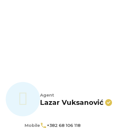
Agent
Lazar Vuksanović
Mobile
+382 68 106 118