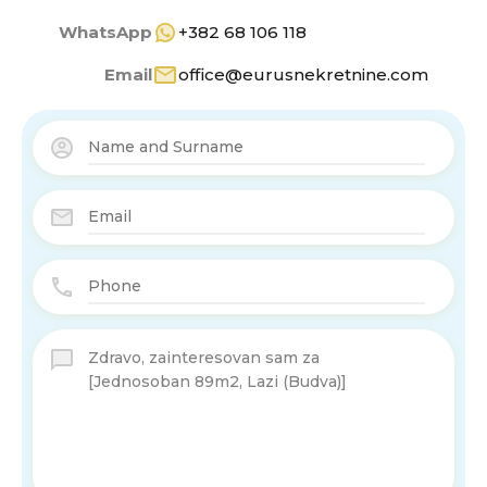
WhatsApp
+382 68 106 118
Email
office@eurusnekretnine.com