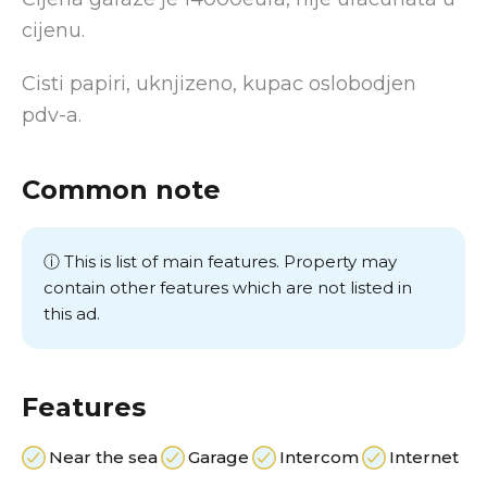
cijenu.
Cisti papiri, uknjizeno, kupac oslobodjen
pdv-a.
Common note
ⓘ This is list of main features. Property may
contain other features which are not listed in
this ad.
Features
Near the sea
Garage
Intercom
Internet