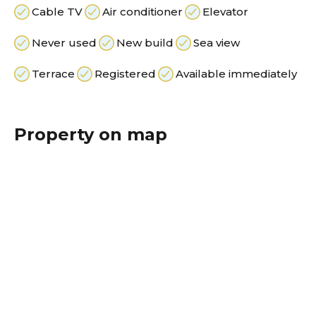
Cable TV
Air conditioner
Elevator
Never used
New build
Sea view
Terrace
Registered
Available immediately
Property on map