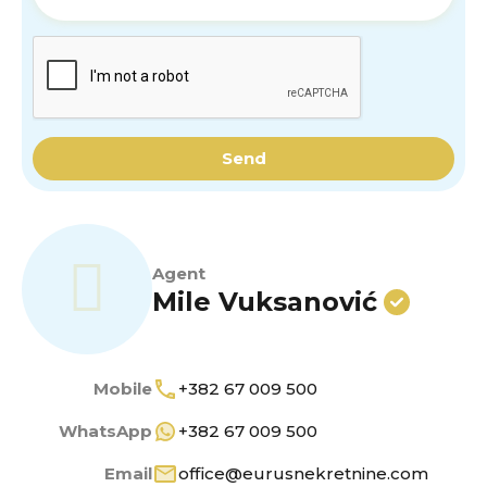
Send
Agent
Mile Vuksanović
Mobile
+382 67 009 500
WhatsApp
+382 67 009 500
Email
office@eurusnekretnine.com