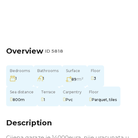
Overview
|
ID
5818
Bedrooms
Bathrooms
Surface
Floor
1
1
m²
3
89
Sea distance
Terrace
Carpentry
Floor
800m
1
Pvc
Parquet, tiles
Description
Cijena garaze je 14000eura, nije uracunata u