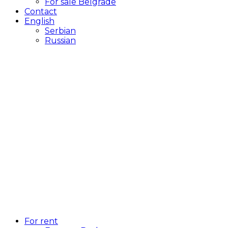
For sale Belgrade
Contact
English
Serbian
Russian
For rent