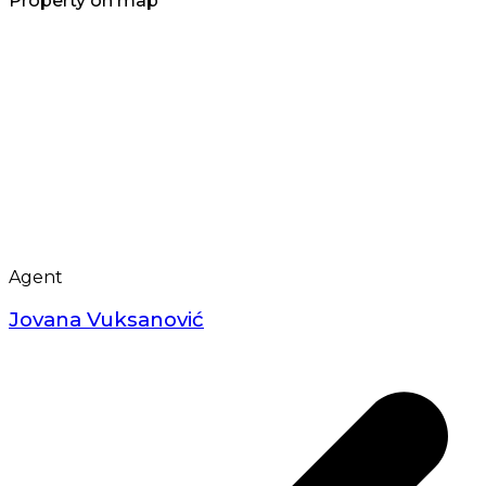
Property on map
Agent
Jovana Vuksanović