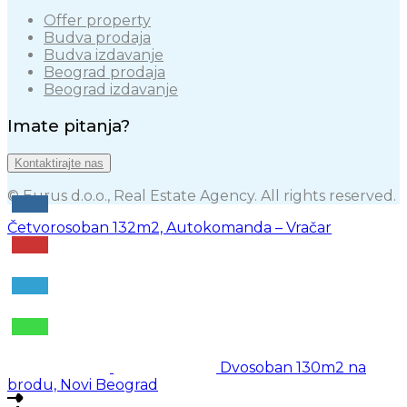
Offer property
Budva prodaja
Budva izdavanje
Beograd prodaja
Beograd izdavanje
Imate pitanja?
Kontaktirajte nas
© Eurus d.o.o., Real Estate Agency. All rights reserved.
Četvorosoban 132m2, Autokomanda – Vračar
Dvosoban 130m2 na
brodu, Novi Beograd