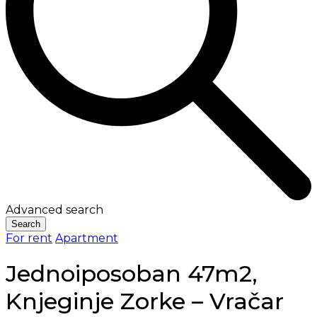
Advanced search
Search
For rent
Apartment
Jednoiposoban 47m2,
Knjeginje Zorke – Vračar