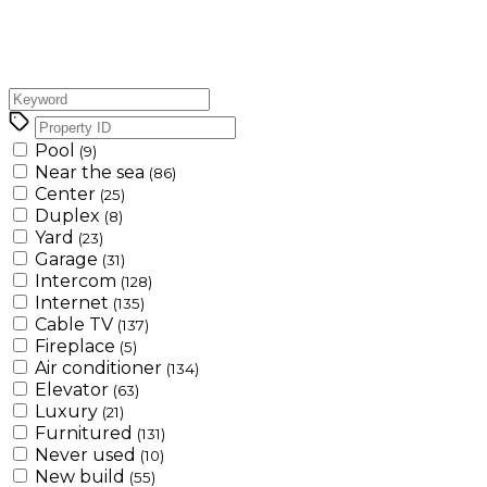
Pool
(9)
Near the sea
(86)
Center
(25)
Duplex
(8)
Yard
(23)
Garage
(31)
Intercom
(128)
Internet
(135)
Cable TV
(137)
Fireplace
(5)
Air conditioner
(134)
Elevator
(63)
Luxury
(21)
Furnitured
(131)
Never used
(10)
New build
(55)