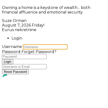
Owning a home is a keystone of wealth… both
financial affluence and emotional security.
Suze Orman
August 7, 2026
Friday!
Eurus nekretnine
Login
Username
Password
Forget Password?
Login
Reset Password