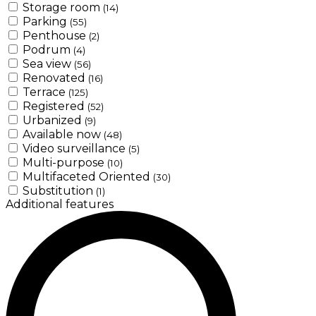
Storage room
(14)
Parking
(55)
Penthouse
(2)
Podrum
(4)
Sea view
(56)
Renovated
(16)
Terrace
(125)
Registered
(52)
Urbanized
(9)
Available now
(48)
Video surveillance
(5)
Multi-purpose
(10)
Multifaceted Oriented
(30)
Substitution
(1)
Additional features