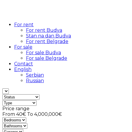
For rent
For rent Budva
Stan na dan Budva
For rent Belgrade
For sale
For sale Budva
For sale Belgrade
Contact
English
Serbian
Russian
Price range
From
40€
To
4,000,000€