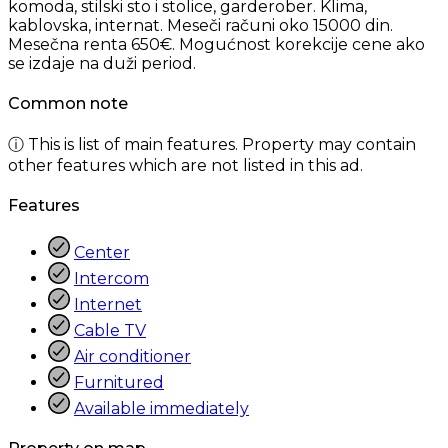
komoda, stilski sto i stolice, garderober. Klima,
kablovska, internat. Meseči računi oko 15000 din.
Mesečna renta 650€. Mogućnost korekcije cene ako
se izdaje na duži period.
Common note
ⓘ This is list of main features. Property may contain
other features which are not listed in this ad.
Features
Center
Intercom
Internet
Cable TV
Air conditioner
Furnitured
Available immediately