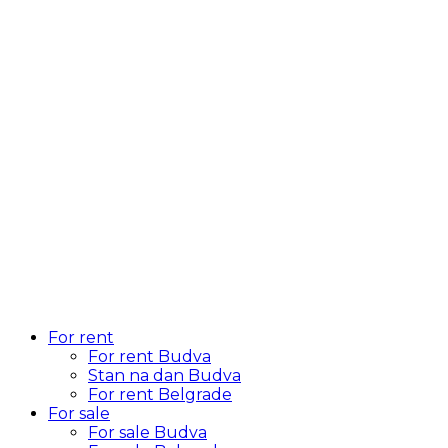
For rent
For rent Budva
Stan na dan Budva
For rent Belgrade
For sale
For sale Budva