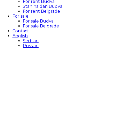
For rent Budva
Stan na dan Budva
For rent Belgrade
For sale
For sale Budva
For sale Belgrade
Contact
English
Serbian
Russian