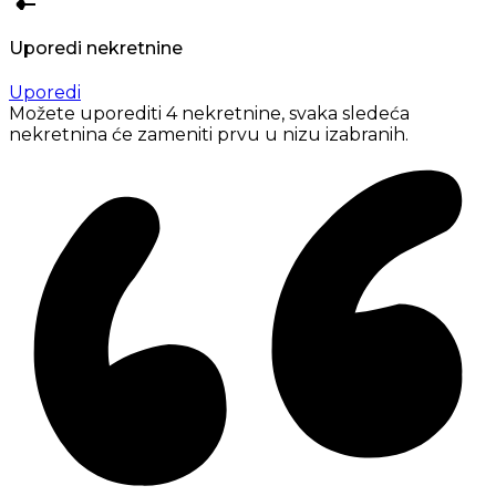
Uporedi nekretnine
Uporedi
Možete uporediti 4 nekretnine, svaka sledeća
nekretnina će zameniti prvu u nizu izabranih.