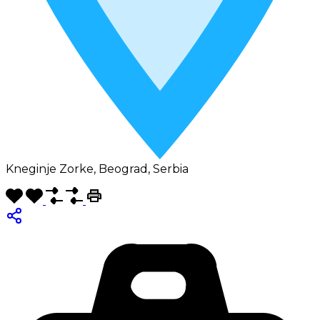
Kneginje Zorke, Beograd, Serbia