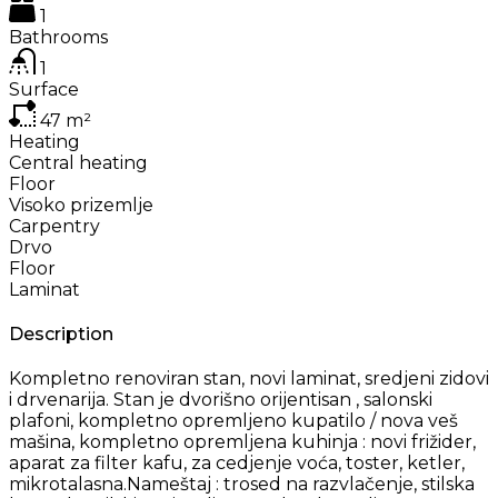
1
Bathrooms
1
Surface
47
m²
Heating
Central heating
Floor
Visoko prizemlje
Carpentry
Drvo
Floor
Laminat
Description
Kompletno renoviran stan, novi laminat, sredjeni zidovi
i drvenarija. Stan je dvorišno orijentisan , salonski
plafoni, kompletno opremljeno kupatilo / nova veš
mašina, kompletno opremljena kuhinja : novi frižider,
aparat za filter kafu, za cedjenje voća, toster, ketler,
mikrotalasna.Nameštaj : trosed na razvlačenje, stilska