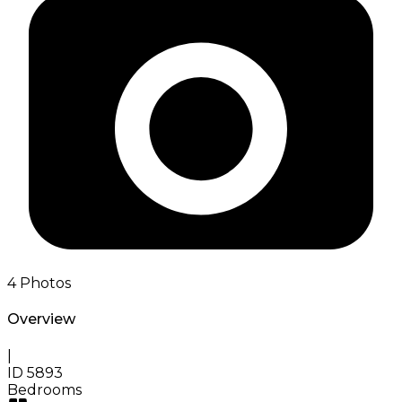
4
Photos
Overview
|
ID
5893
Bedrooms