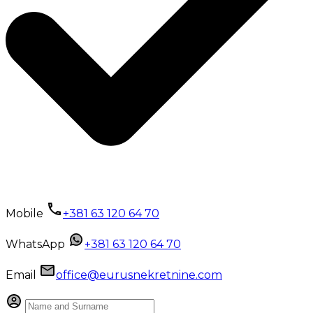
Mobile
+381 63 120 64 70
WhatsApp
+381 63 120 64 70
Email
office@eurusnekretnine.com