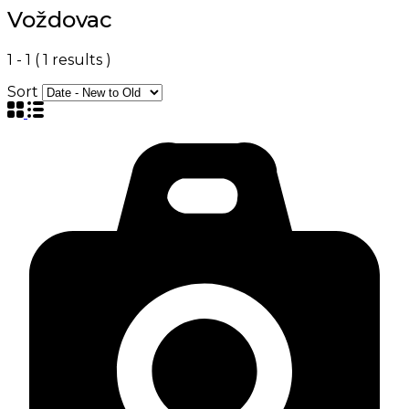
Voždovac
1
-
1
(
1
results )
Sort