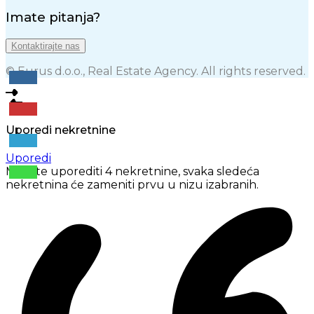
Imate pitanja?
Kontaktirajte nas
© Eurus d.o.o., Real Estate Agency. All rights reserved.
Uporedi nekretnine
Uporedi
Možete uporediti 4 nekretnine, svaka sledeća
nekretnina će zameniti prvu u nizu izabranih.