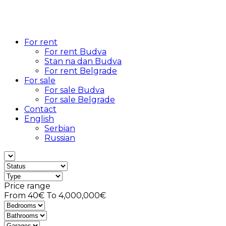
For rent
For rent Budva
Stan na dan Budva
For rent Belgrade
For sale
For sale Budva
For sale Belgrade
Contact
English
Serbian
Russian
Price range
From
40€
To
4,000,000€