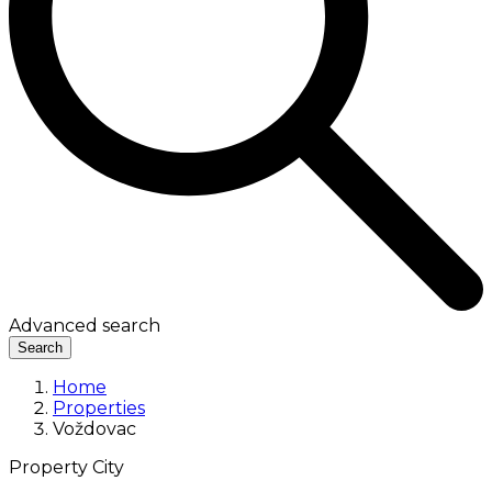
Advanced search
Search
Home
Properties
Voždovac
Property City