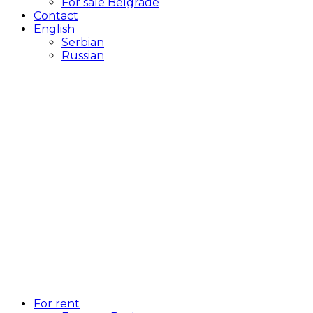
For sale Belgrade
Contact
English
Serbian
Russian
For rent