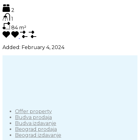
2
1
84
m²
Added:
February 4, 2024
Offer property
Budva prodaja
Budva izdavanje
Beograd prodaja
Beograd izdavanje