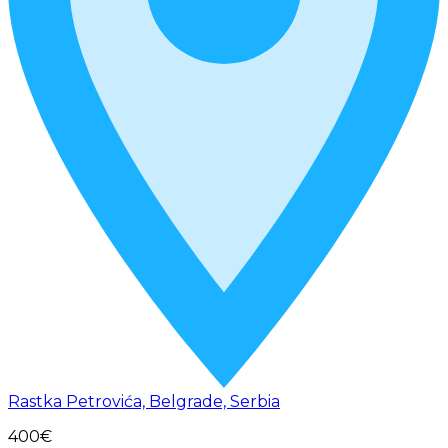
Rastka Petrovića, Belgrade, Serbia
400€