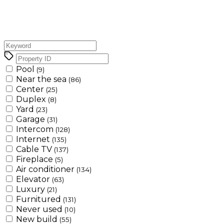
Pool
(9)
Near the sea
(86)
Center
(25)
Duplex
(8)
Yard
(23)
Garage
(31)
Intercom
(128)
Internet
(135)
Cable TV
(137)
Fireplace
(5)
Air conditioner
(134)
Elevator
(63)
Luxury
(21)
Furnitured
(131)
Never used
(10)
New build
(55)