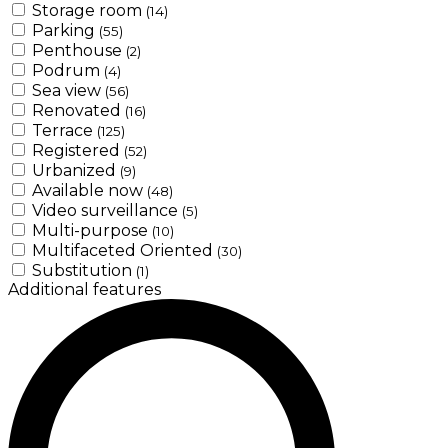
Storage room
(14)
Parking
(55)
Penthouse
(2)
Podrum
(4)
Sea view
(56)
Renovated
(16)
Terrace
(125)
Registered
(52)
Urbanized
(9)
Available now
(48)
Video surveillance
(5)
Multi-purpose
(10)
Multifaceted Oriented
(30)
Substitution
(1)
Additional features