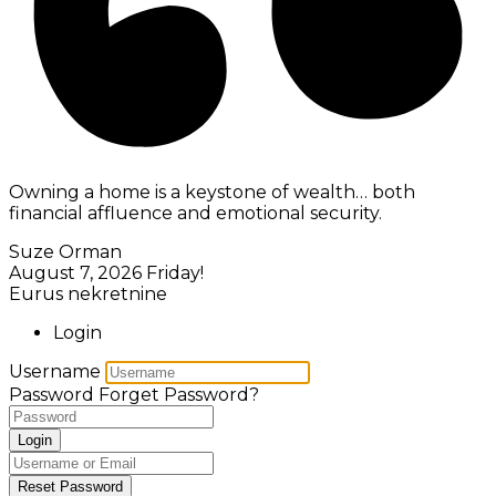
Owning a home is a keystone of wealth… both
financial affluence and emotional security.
Suze Orman
August 7, 2026
Friday!
Eurus nekretnine
Login
Username
Password
Forget Password?
Login
Reset Password