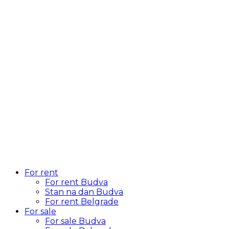
For rent
For rent Budva
Stan na dan Budva
For rent Belgrade
For sale
For sale Budva