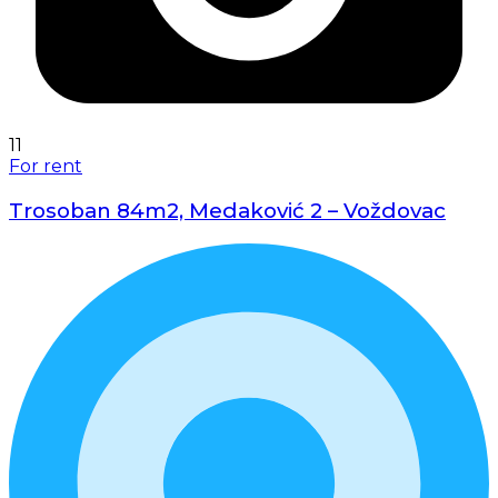
11
For rent
Trosoban 84m2, Medaković 2 – Voždovac