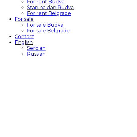
For rent Budva
Stan na dan Budva
For rent Belgrade
For sale
For sale Budva
For sale Belgrade
Contact
English
Serbian
Russian