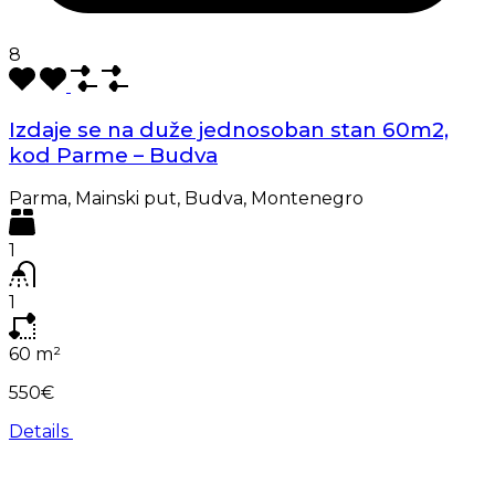
8
Izdaje se na duže jednosoban stan 60m2,
kod Parme – Budva
Parma, Mainski put, Budva, Montenegro
1
1
60
m²
550€
Details