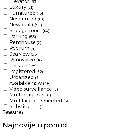
Elevator
(63)
Luxury
(21)
Furnitured
(131)
Never used
(10)
New build
(55)
Storage room
(14)
Parking
(55)
Penthouse
(2)
Podrum
(4)
Sea view
(56)
Renovated
(16)
Terrace
(125)
Registered
(52)
Urbanized
(9)
Available now
(48)
Video surveillance
(5)
Multi-purpose
(10)
Multifaceted Oriented
(30)
Substitution
(1)
Features
Najnovije u ponudi