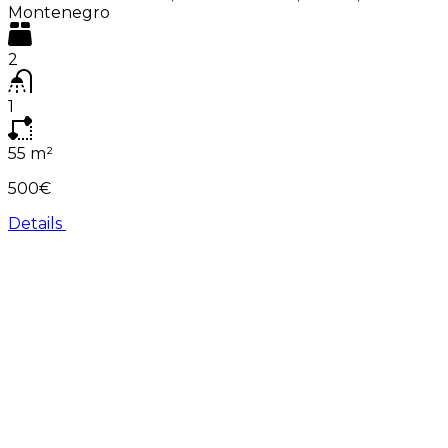
Montenegro
2
1
55
m²
500€
Details