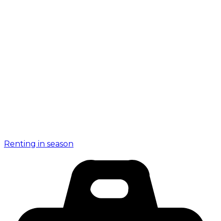
Renting in season