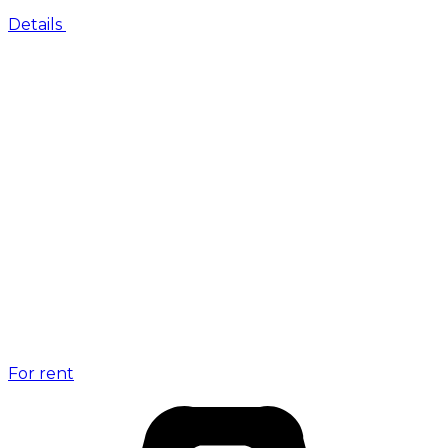
Details
For rent