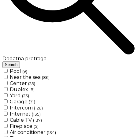
Dodatna pretraga
Search
Pool
(9)
Near the sea
(86)
Center
(25)
Duplex
(8)
Yard
(23)
Garage
(31)
Intercom
(128)
Internet
(135)
Cable TV
(137)
Fireplace
(5)
Air conditioner
(134)