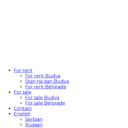
For rent
For rent Budva
Stan na dan Budva
For rent Belgrade
For sale
For sale Budva
For sale Belgrade
Contact
English
Serbian
Russian