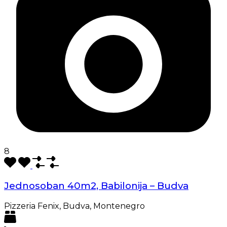
8
Jednosoban 40m2, Babilonija – Budva
Pizzeria Fenix, Budva, Montenegro