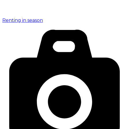
Renting in season