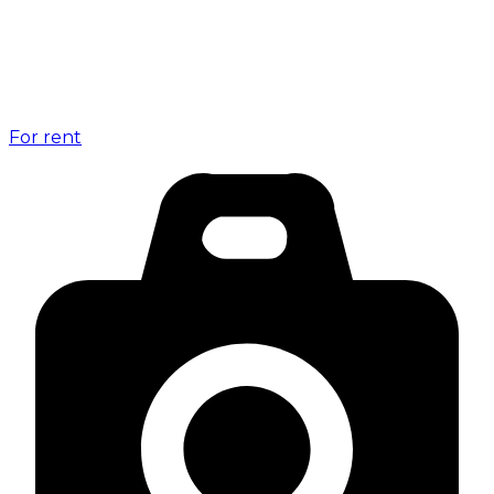
For rent