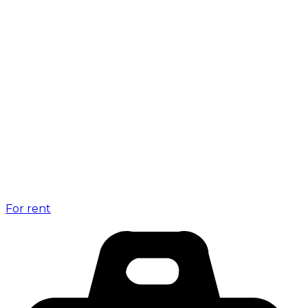
For rent