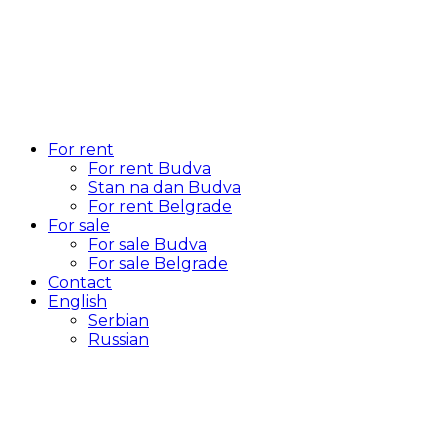
For rent
For rent Budva
Stan na dan Budva
For rent Belgrade
For sale
For sale Budva
For sale Belgrade
Contact
English
Serbian
Russian