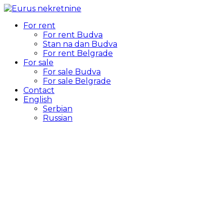
For rent
For rent Budva
Stan na dan Budva
For rent Belgrade
For sale
For sale Budva
For sale Belgrade
Contact
English
Serbian
Russian