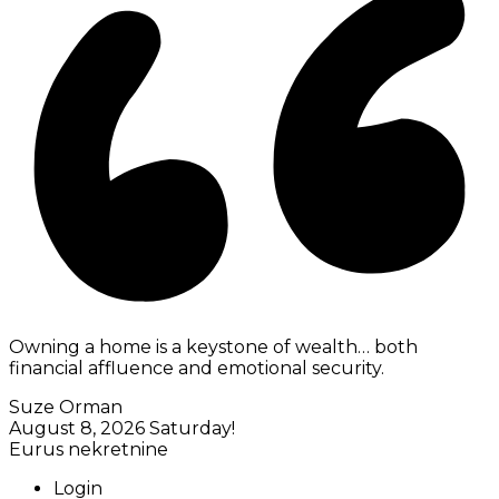
Owning a home is a keystone of wealth… both
financial affluence and emotional security.
Suze Orman
August 8, 2026
Saturday!
Eurus nekretnine
Login