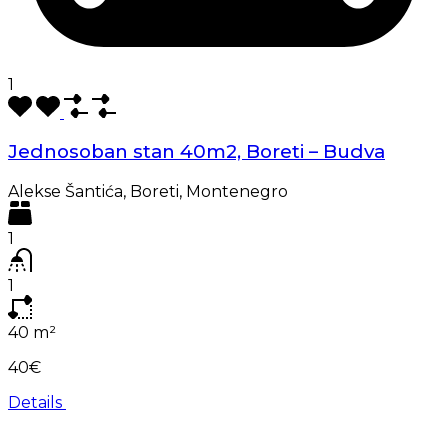
1
Jednosoban stan 40m2, Boreti – Budva
Alekse Šantića, Boreti, Montenegro
1
1
40
m²
40€
Details