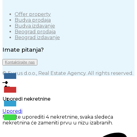
Offer property
Budva prodaja
Budva izdavanje
Beograd prodaja
Beograd izdavanje
Imate pitanja?
Kontaktirajte nas
© Eurus d.o.o., Real Estate Agency. All rights reserved.
Uporedi nekretnine
Uporedi
Možete uporediti 4 nekretnine, svaka sledeća
nekretnina će zameniti prvu u nizu izabranih.