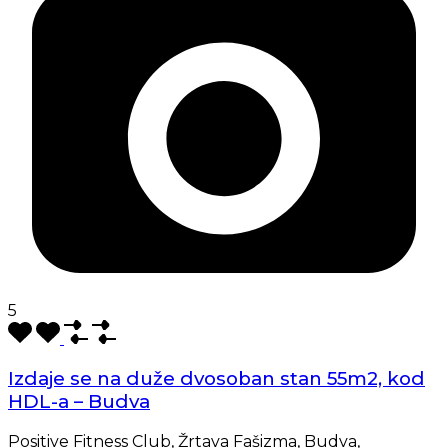
5
Izdaje se na duže dvosoban stan 55m2, kod
HDL-a – Budva
Positive Fitness Club, Žrtava Fašizma, Budva,