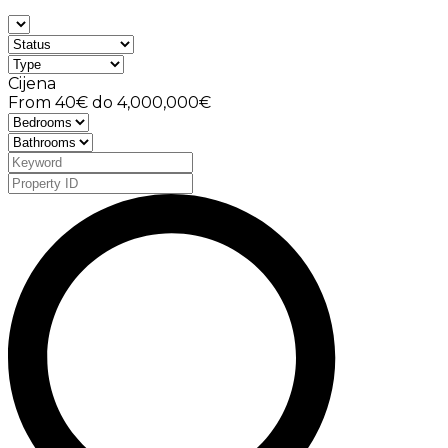
Cijena
From
40€
do
4,000,000€