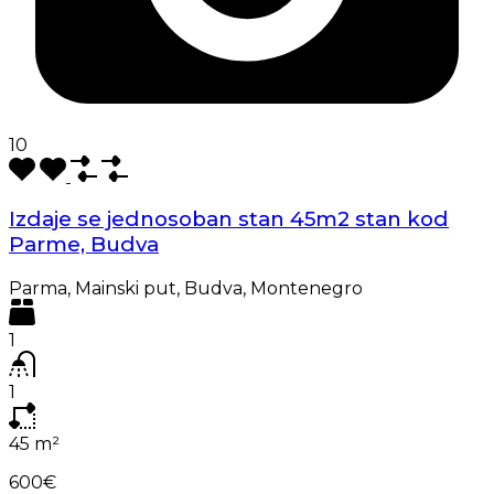
10
Izdaje se jednosoban stan 45m2 stan kod
Parme, Budva
Parma, Mainski put, Budva, Montenegro
1
1
45
m²
600€