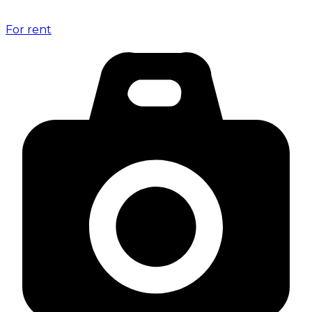
For rent