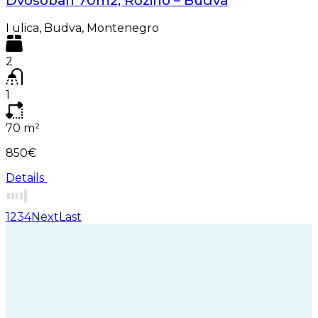
Dvosoban 70m2, Rozino – Budva
I ulica, Budva, Montenegro
2
1
70
m²
850€
Details
1
2
3
4
Next
Last