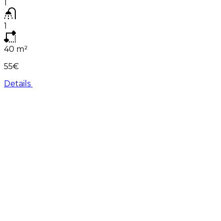
1
1
40
m²
55€
Details