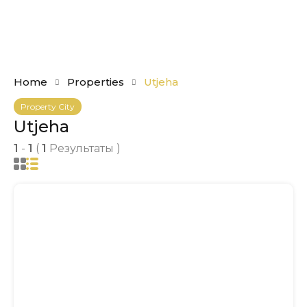
Home
Properties
Utjeha
Property City
Utjeha
1
-
1
(
1
Результаты )