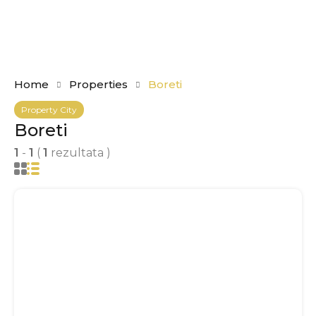
Home
Properties
Boreti
Property City
Boreti
1
-
1
(
1
rezultata )