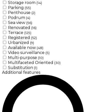
Storage room
(14)
Parking
(55)
Penthouse
(2)
Podrum
(4)
Sea view
(56)
Renovated
(16)
Terrace
(125)
Registered
(52)
Urbanized
(9)
Available now
(48)
Video surveillance
(5)
Multi-purpose
(10)
Multifaceted Oriented
(30)
Substitution
(1)
Additional features