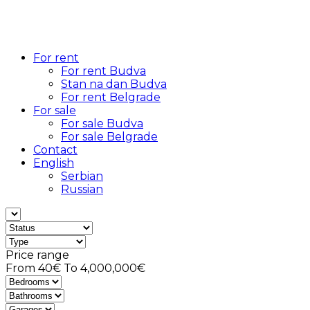
For rent
For rent Budva
Stan na dan Budva
For rent Belgrade
For sale
For sale Budva
For sale Belgrade
Contact
English
Serbian
Russian
Price range
From
40€
To
4,000,000€