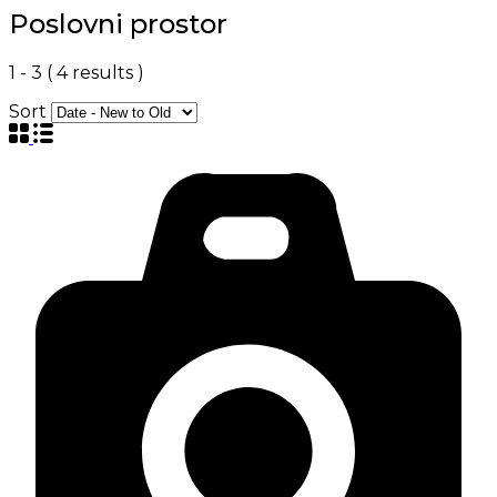
Poslovni prostor
1
-
3
(
4
results )
Sort