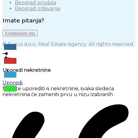
Beograd prodaja
Beograd izdavanje
Imate pitanja?
Kontaktirajte nas
© Eurus d.o.o., Real Estate Agency. All rights reserved.
Uporedi nekretnine
Uporedi
Možete uporediti 4 nekretnine, svaka sledeća
nekretnina će zameniti prvu u nizu izabranih.