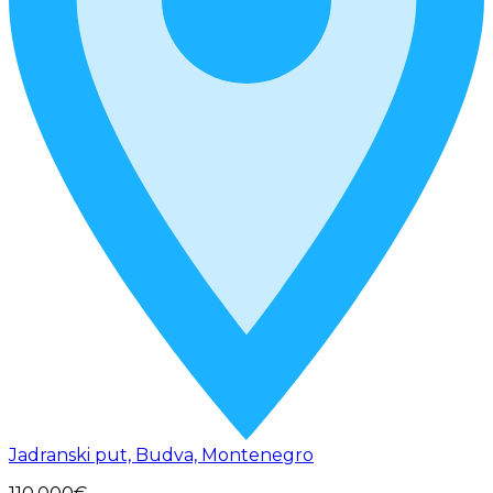
Jadranski put, Budva, Montenegro