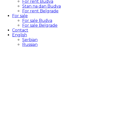
For rent Budva
Stan na dan Budva
For rent Belgrade
For sale
For sale Budva
For sale Belgrade
Contact
English
Serbian
Russian