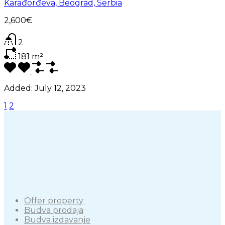
Karađorđeva, Beograd, Serbia
2,600€
2
181
m²
Added:
July 12, 2023
1
2
Offer property
Budva prodaja
Budva izdavanje