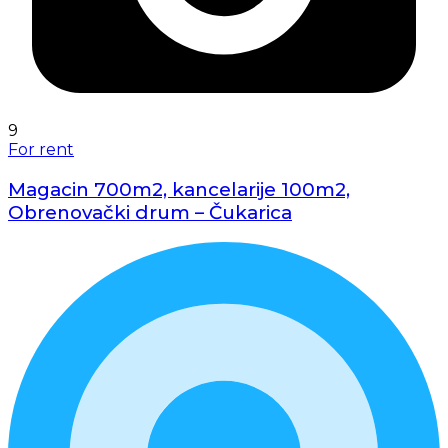
9
For rent
Magacin 700m2, kancelarije 100m2,
Obrenovački drum – Čukarica