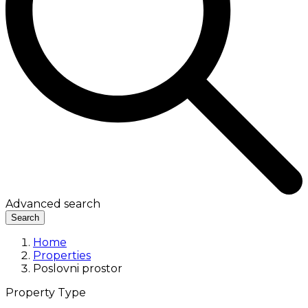
Advanced search
Search
Home
Properties
Poslovni prostor
Property Type