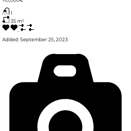
110,000€
1
35
m²
Added:
September 25, 2023