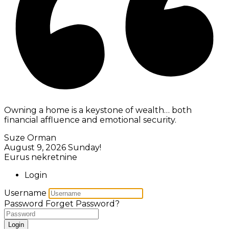
Owning a home is a keystone of wealth… both
financial affluence and emotional security.
Suze Orman
August 9, 2026
Sunday!
Eurus nekretnine
Login
Username
Password
Forget Password?
Login