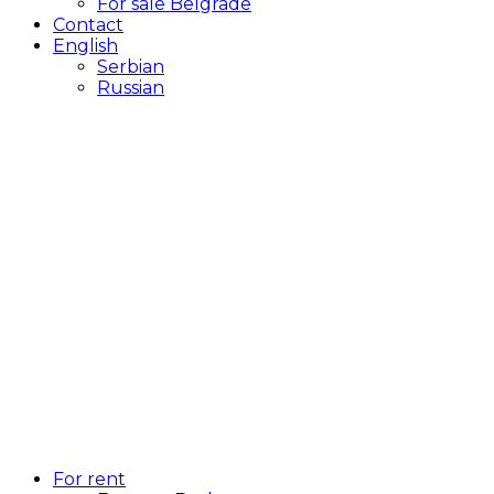
For sale Belgrade
Contact
English
Serbian
Russian
For rent