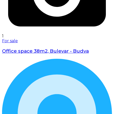
1
For sale
Office space 38m2, Bulevar - Budva