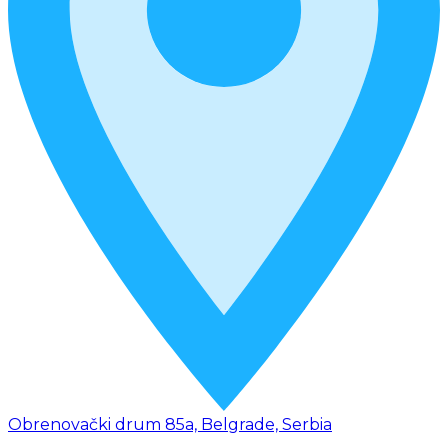
Obrenovački drum 85a, Belgrade, Serbia