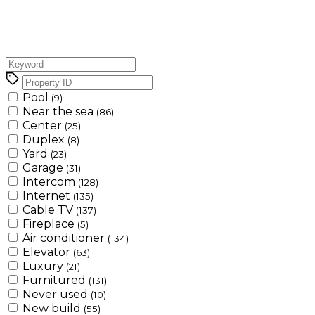
Pool
(9)
Near the sea
(86)
Center
(25)
Duplex
(8)
Yard
(23)
Garage
(31)
Intercom
(128)
Internet
(135)
Cable TV
(137)
Fireplace
(5)
Air conditioner
(134)
Elevator
(63)
Luxury
(21)
Furnitured
(131)
Never used
(10)
New build
(55)