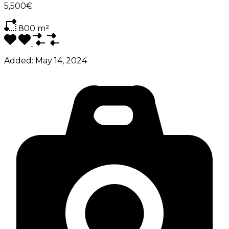
5,500€
800
m²
Added:
May 14, 2024