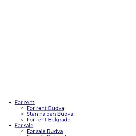
For rent
For rent Budva
Stan na dan Budva
For rent Belgrade
For sale
For sale Budva