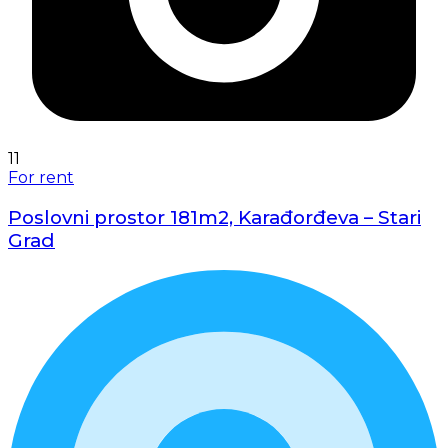
11
For rent
Poslovni prostor 181m2, Karađorđeva – Stari
Grad