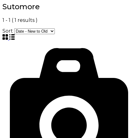
Sutomore
1
-
1
(
1
results )
Sort