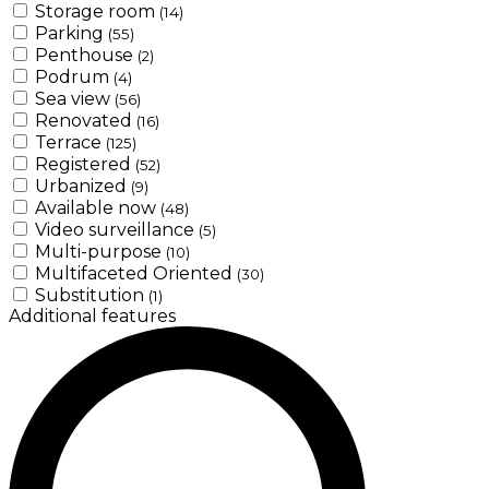
Storage room
(14)
Parking
(55)
Penthouse
(2)
Podrum
(4)
Sea view
(56)
Renovated
(16)
Terrace
(125)
Registered
(52)
Urbanized
(9)
Available now
(48)
Video surveillance
(5)
Multi-purpose
(10)
Multifaceted Oriented
(30)
Substitution
(1)
Additional features