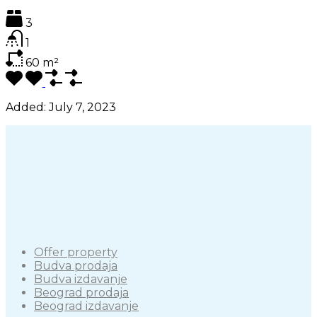
3
1
60
m²
Added:
July 7, 2023
Offer property
Budva prodaja
Budva izdavanje
Beograd prodaja
Beograd izdavanje