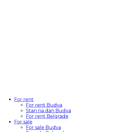
For rent
For rent Budva
Stan na dan Budva
For rent Belgrade
For sale
For sale Budva