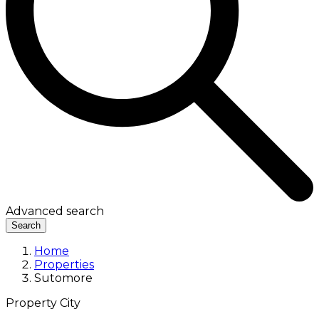
Advanced search
Search
Home
Properties
Sutomore
Property City