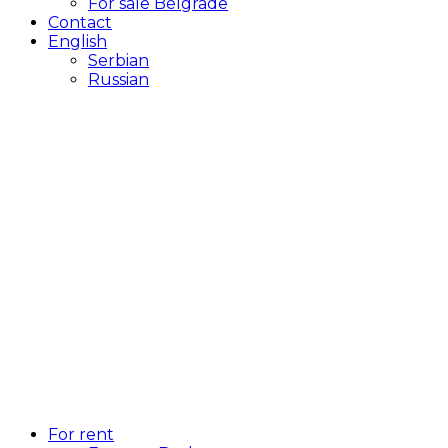
For sale Belgrade
Contact
English
Serbian
Russian
For rent