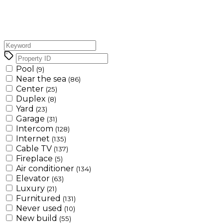
Pool
(9)
Near the sea
(86)
Center
(25)
Duplex
(8)
Yard
(23)
Garage
(31)
Intercom
(128)
Internet
(135)
Cable TV
(137)
Fireplace
(5)
Air conditioner
(134)
Elevator
(63)
Luxury
(21)
Furnitured
(131)
Never used
(10)
New build
(55)