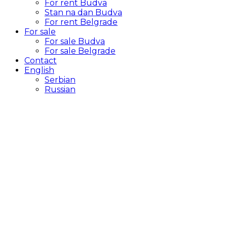
For rent Budva
Stan na dan Budva
For rent Belgrade
For sale
For sale Budva
For sale Belgrade
Contact
English
Serbian
Russian