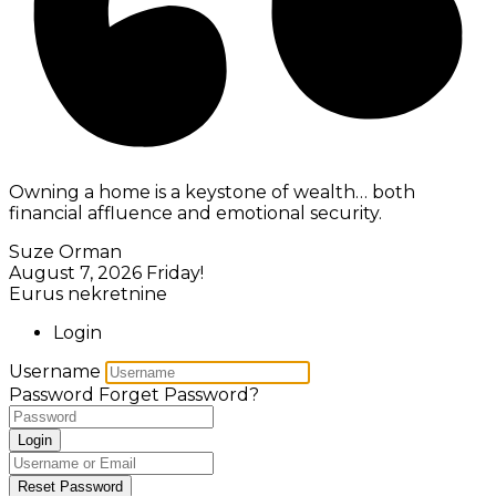
Owning a home is a keystone of wealth… both
financial affluence and emotional security.
Suze Orman
August 7, 2026
Friday!
Eurus nekretnine
Login
Username
Password
Forget Password?
Login
Reset Password