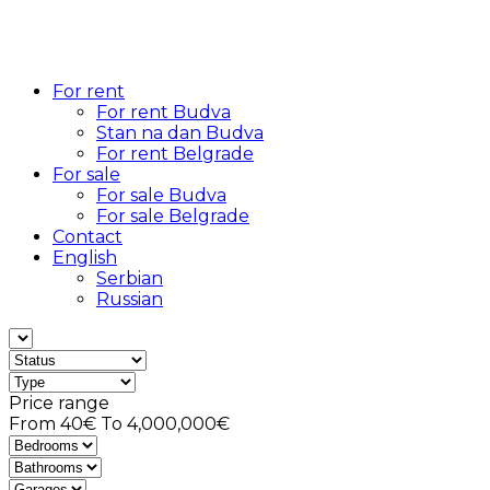
For rent
For rent Budva
Stan na dan Budva
For rent Belgrade
For sale
For sale Budva
For sale Belgrade
Contact
English
Serbian
Russian
Price range
From
40€
To
4,000,000€