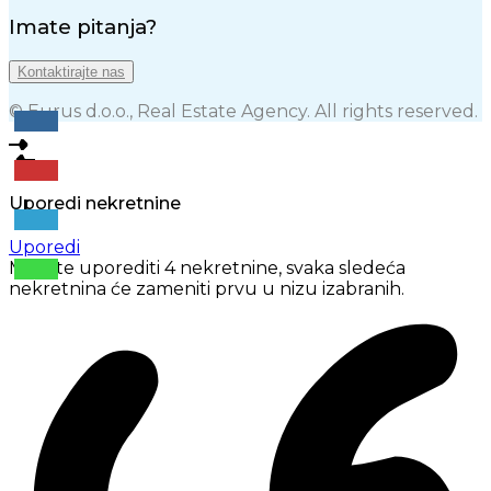
Imate pitanja?
Kontaktirajte nas
© Eurus d.o.o., Real Estate Agency. All rights reserved.
Uporedi nekretnine
Uporedi
Možete uporediti 4 nekretnine, svaka sledeća
nekretnina će zameniti prvu u nizu izabranih.