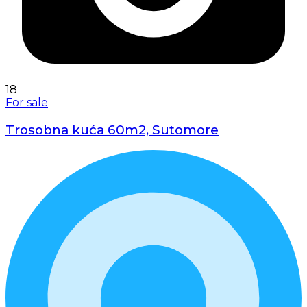
18
For sale
Trosobna kuća 60m2, Sutomore