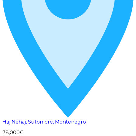
Haj Nehaj, Sutomore, Montenegro
78,000€