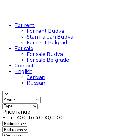
For rent
For rent Budva
Stan na dan Budva
For rent Belgrade
For sale
For sale Budva
For sale Belgrade
Contact
English
Serbian
Russian
Price range
From
40€
To
4,000,000€