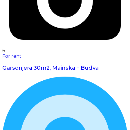
6
For rent
Garsonjera 30m2, Mainska – Budva