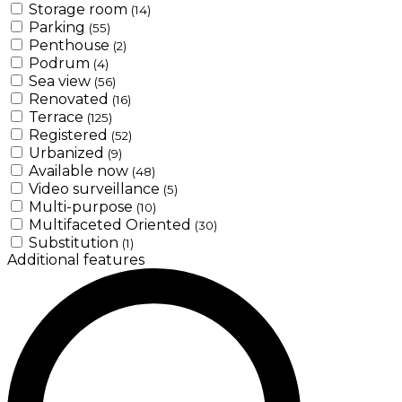
Storage room
(14)
Parking
(55)
Penthouse
(2)
Podrum
(4)
Sea view
(56)
Renovated
(16)
Terrace
(125)
Registered
(52)
Urbanized
(9)
Available now
(48)
Video surveillance
(5)
Multi-purpose
(10)
Multifaceted Oriented
(30)
Substitution
(1)
Additional features