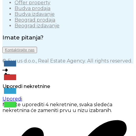
Offer property
Budva prodaja
Budva izdavanje
Beograd prodaja
Beograd izdavanje
Imate pitanja?
Kontaktirajte nas
© Eurus d.o.o., Real Estate Agency. All rights reserved.
Uporedi nekretnine
Uporedi
Možete uporediti 4 nekretnine, svaka sledeća
nekretnina će zameniti prvu u nizu izabranih.