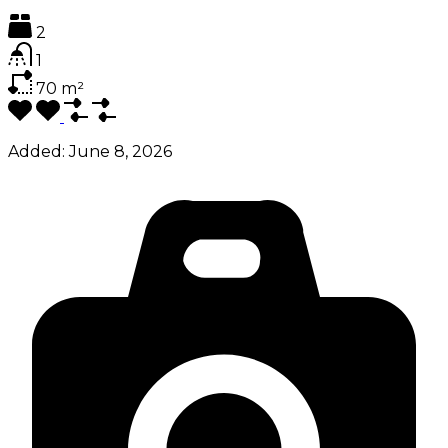
2
1
70
m²
Added:
June 8, 2026