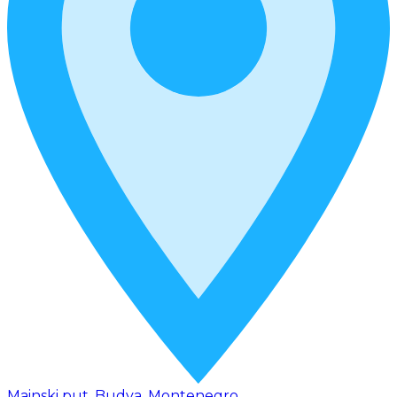
Mainski put, Budva, Montenegro