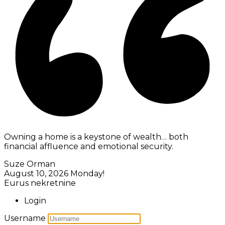
Owning a home is a keystone of wealth… both
financial affluence and emotional security.
Suze Orman
August 10, 2026
Monday!
Eurus nekretnine
Login
Username