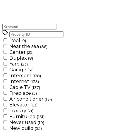
Pool
(9)
Near the sea
(86)
Center
(25)
Duplex
(8)
Yard
(23)
Garage
(31)
Intercom
(128)
Internet
(135)
Cable TV
(137)
Fireplace
(5)
Air conditioner
(134)
Elevator
(63)
Luxury
(21)
Furnitured
(131)
Never used
(10)
New build
(55)