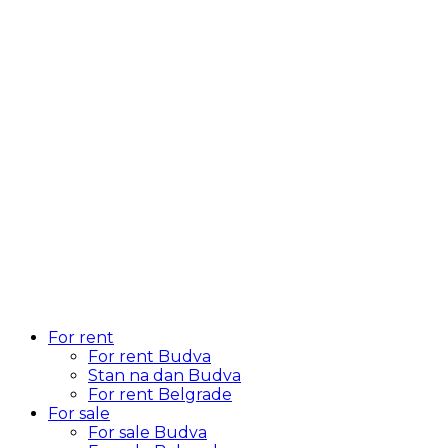
For rent
For rent Budva
Stan na dan Budva
For rent Belgrade
For sale
For sale Budva