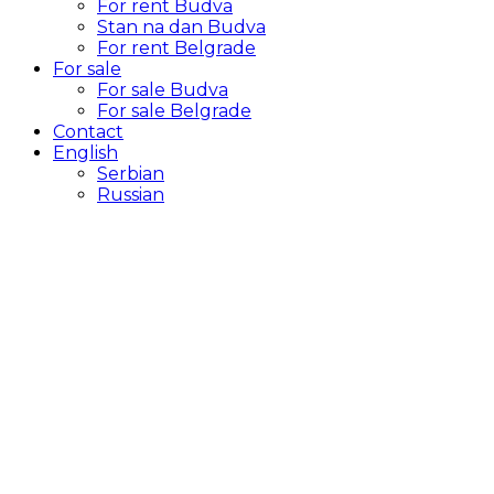
For rent Budva
Stan na dan Budva
For rent Belgrade
For sale
For sale Budva
For sale Belgrade
Contact
English
Serbian
Russian