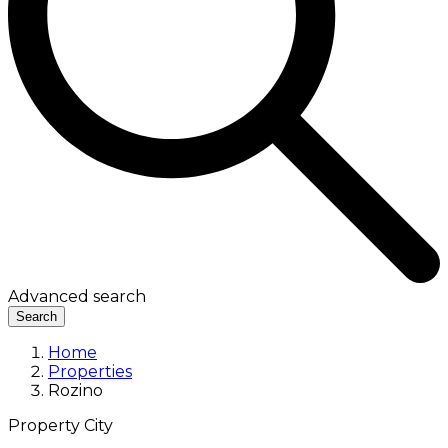
Advanced search
Search
Home
Properties
Rozino
Property City