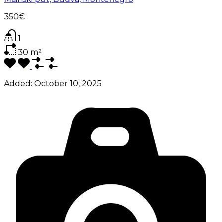
350€
1
30
m²
Added:
October 10, 2025