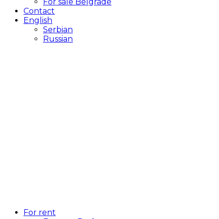
For sale Belgrade
Contact
English
Serbian
Russian
For rent