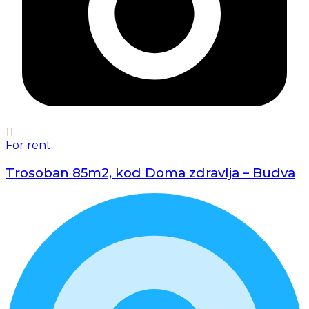
11
For rent
Trosoban 85m2, kod Doma zdravlja – Budva