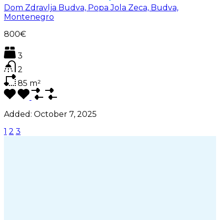
Dom Zdravlja Budva, Popa Jola Zeca, Budva,
Montenegro
800€
3
2
85
m²
Added:
October 7, 2025
1
2
3