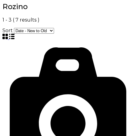
Rozino
1
-
3
(
7
results )
Sort