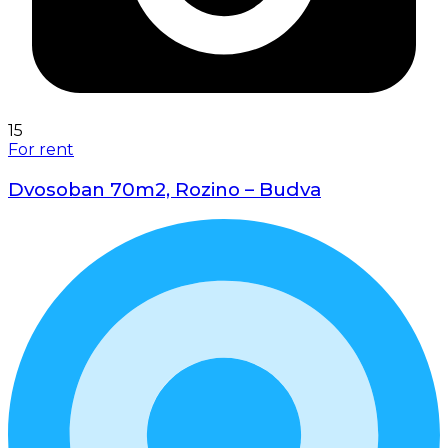
15
For rent
Dvosoban 70m2, Rozino – Budva