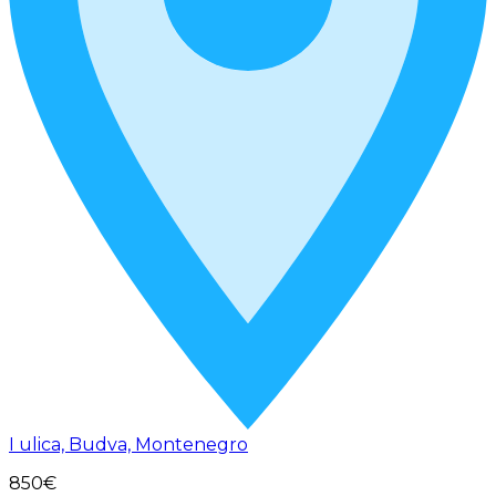
I ulica, Budva, Montenegro
850€