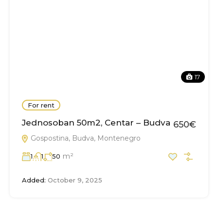
17
For rent
Jednosoban 50m2, Centar – Budva
650€
Gospostina, Budva, Montenegro
m²
1
1
50
Added:
October 9, 2025