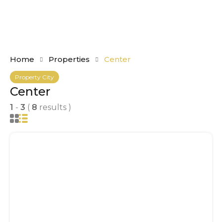
Home
Properties
Center
Property City
Center
1
-
3
(
8
results )