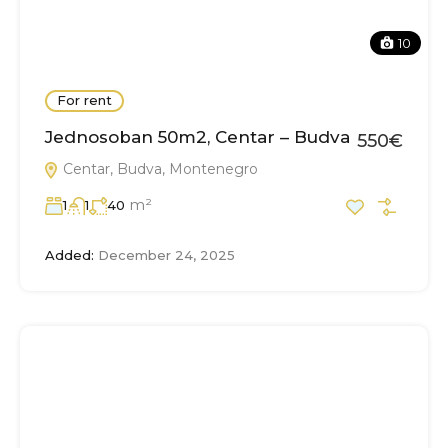
10
For rent
Jednosoban 50m2, Centar – Budva
550€
Centar, Budva, Montenegro
m²
1
1
40
Added:
December 24, 2025