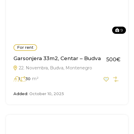
9
For rent
Garsonjera 33m2, Centar – Budva
500€
22. Novembra, Budva, Montenegro
m²
1
30
Added:
October 10, 2025