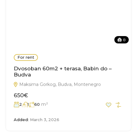
8
For rent
Dvosoban 60m2 + terasa, Babin do –
Budva
Maksima Gorkog, Budva, Montenegro
650€
m²
2
1
60
Added:
March 3, 2026