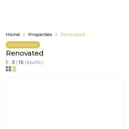
Home
Properties
Renovated
Property Feature
Renovated
1
-
3
(
16
results )