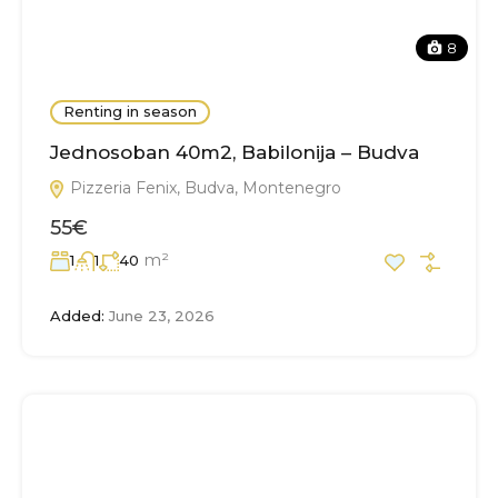
8
Renting in season
Jednosoban 40m2, Babilonija – Budva
Pizzeria Fenix, Budva, Montenegro
55€
m²
1
1
40
Added:
June 23, 2026