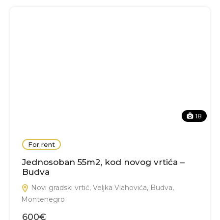
18
For rent
Jednosoban 55m2, kod novog vrtića –
Budva
Novi gradski vrtić, Veljka Vlahovića, Budva,
Montenegro
600€